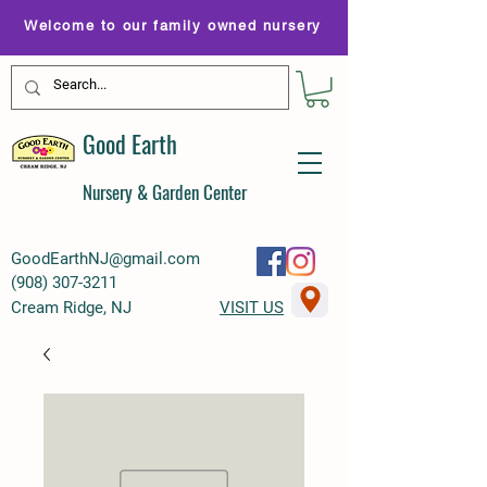
Welcome to our family owned nursery
Good Earth
Nursery & Garden Center
GoodEarthNJ@gmail.com
(
908) 307-3211
Cream Ridge, NJ
VISIT US