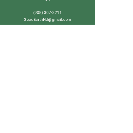
908) 307-3211
(
GoodEarthNJ@gmail.com
OPEN DAILY!
9-5
Order now
Store Policy
Shipping & Delivery
Term & Conditions
FAQ