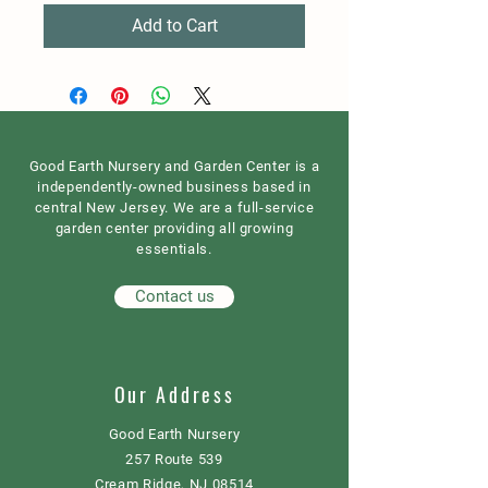
Add to Cart
Good Earth Nursery and Garden Center is a
independently-owned business based in
central New Jersey. We are a full-service
garden center providing all growing
essentials.
Contact us
Our Address
Good Earth Nursery
257 Route 539
Cream Ridge, NJ 08514