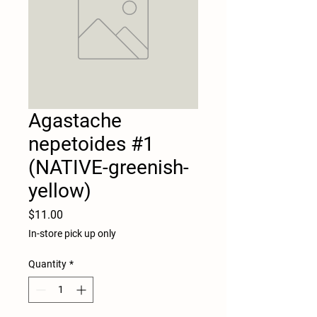
Agastache
nepetoides #1
(NATIVE-greenish-
yellow)
Price
$11.00
In-store pick up only
Quantity
*