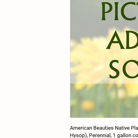
American Beauties Native Pl
Hysop), Perennial, 1 gallon c