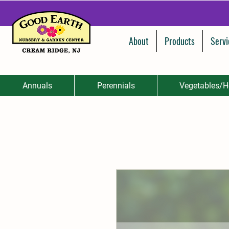
About
Products
Servi
Annuals
Perennials
Vegetables/H