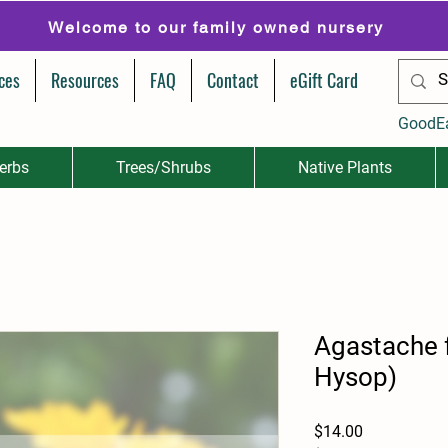
Welcome to our family owned nursery
ces
Resources
FAQ
Contact
eGift Card
GoodE
erbs
Trees/Shrubs
Native Plants
Agastache 
Hysop)
Price
$14.00