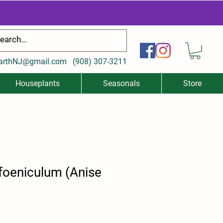
arthNJ@gmail.com
(
908) 307-3211
Houseplants
Seasonals
Store
foeniculum (Anise