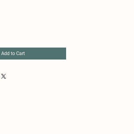
Add to Cart