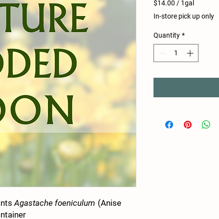
$14.00
/
1gal
$14.00
In-store pick up only
per
1
Quantity
*
Gallon
ants
Agastache foeniculum
(Anise
ontainer