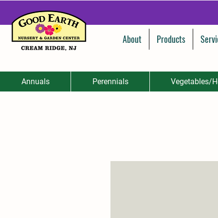
About
Products
Servi
Annuals
Perennials
Vegetables/H