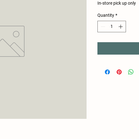
In-store pick up only
Quantity
*