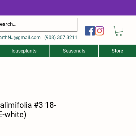
arthNJ@gmail.com
(
908) 307-3211
Houseplants
Seasonals
Store
alimifolia #3 18-
E-white)