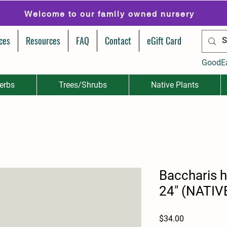
Welcome to our family owned nursery
ces
Resources
FAQ
Contact
eGift Card
GoodE
erbs
Trees/Shrubs
Native Plants
Baccharis h
24" (NATIV
Price
$34.00