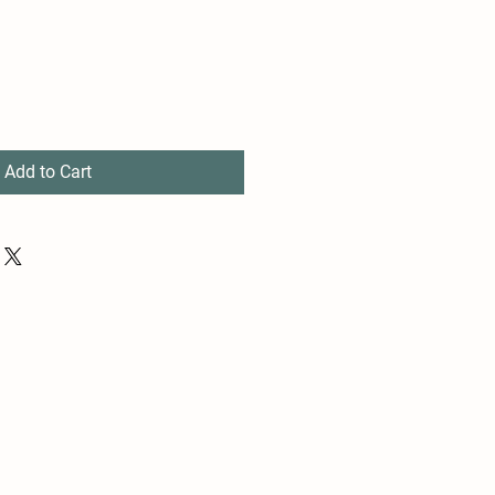
Add to Cart