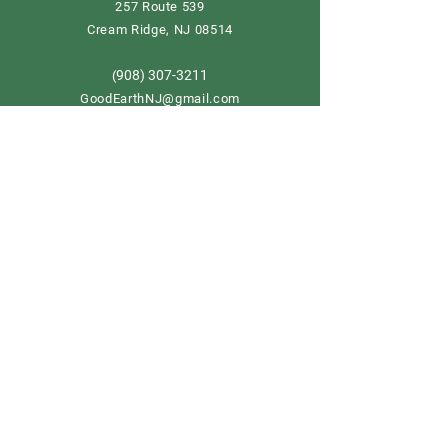
257 Route 539
Cream Ridge, NJ 08514
908) 307-3211
(
GoodEarthNJ@gmail.com
OPEN DAILY!
9-5
Order now
Store Policy
Shipping & Delivery
Term & Conditions