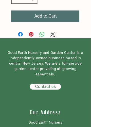
Add to Cart
Good Earth Nursery and Garden Center is a
independently-owned business based in
central New Jersey. We are a full-service
garden center providing all growing
essentials.
Contact us
Our Address
Good Earth Nursery