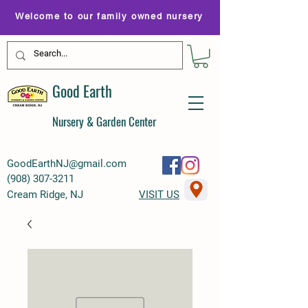
Welcome to our family owned nursery
Good Earth
Nursery & Garden Center
GoodEarthNJ@gmail.com
(
908) 307-3211
Cream Ridge, NJ
VISIT US