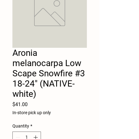
Aronia
melanocarpa Low
Scape Snowfire #3
18-24" (NATIVE-
white)
Price
$41.00
In-store pick up only
Quantity
*