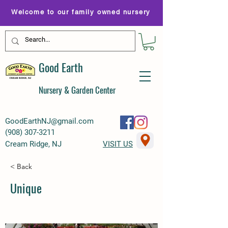
Welcome to our family owned nursery
Good Earth
Nursery & Garden Center
GoodEarthNJ@gmail.com
(
908) 307-3211
Cream Ridge, NJ
VISIT US
< Back
Unique