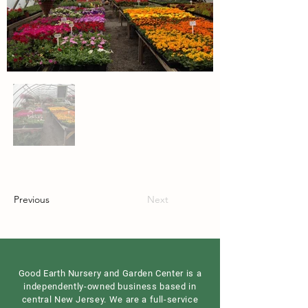
Previous
Next
Good Earth Nursery and Garden Center is a
independently-owned business based in
central New Jersey. We are a full-service