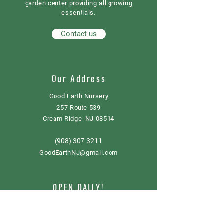
garden center providing all growing
essentials.
Contact us
Our Address
Good Earth Nursery
257 Route 539
Cream Ridge, NJ 08514
908) 307-3211
(
GoodEarthNJ@gmail.com
OPEN DAILY!
9-5
Order now