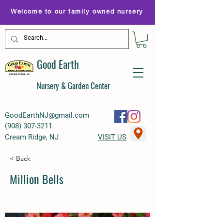
Welcome to our family owned nursery
Good Earth
Nursery & Garden Center
GoodEarthNJ@gmail.com
(
908) 307-3211
Cream Ridge, NJ
VISIT US
< Back
Million Bells