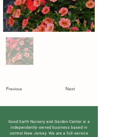
Previous
Next
Good Earth Nursery and Garden Center is a
independently-owned business based in
central New Jersey. We are a full-service