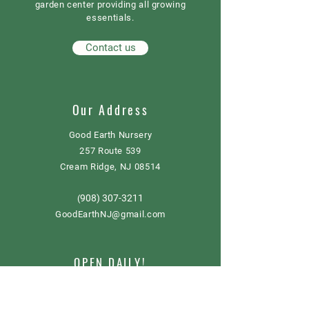
garden center providing all growing
essentials.
Contact us
Our Address
Good Earth Nursery
257 Route 539
Cream Ridge, NJ 08514
908) 307-3211
(
GoodEarthNJ@gmail.com
OPEN DAILY!
9-5
Order now