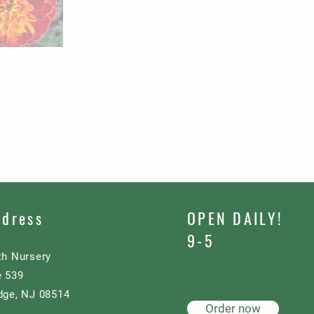
ddress
OPEN DAILY!
9-5
th Nursery
e 539
dge, NJ 08514
Order now