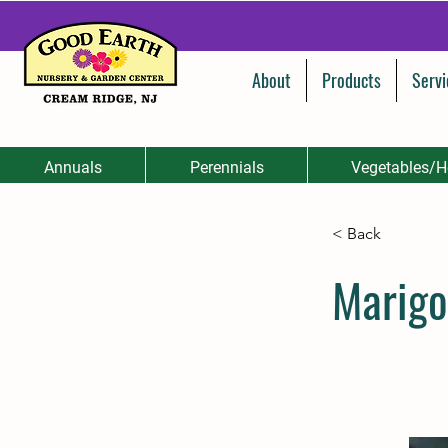
About
Products
Servi
Annuals
Perennials
Vegetables/H
< Back
Marigo