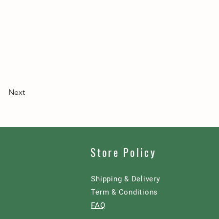
Next
Store Policy
Shipping & Delivery
Term & Conditions
FAQ