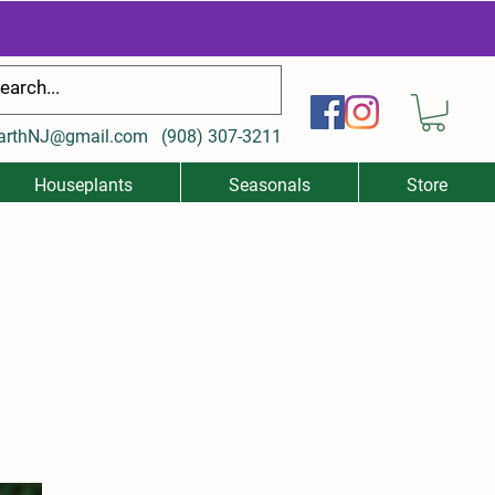
arthNJ@gmail.com
(
908) 307-3211
Houseplants
Seasonals
Store