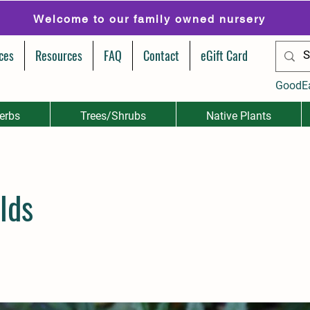
Welcome to our family owned nursery
ces
Resources
FAQ
Contact
eGift Card
GoodE
erbs
Trees/Shrubs
Native Plants
lds