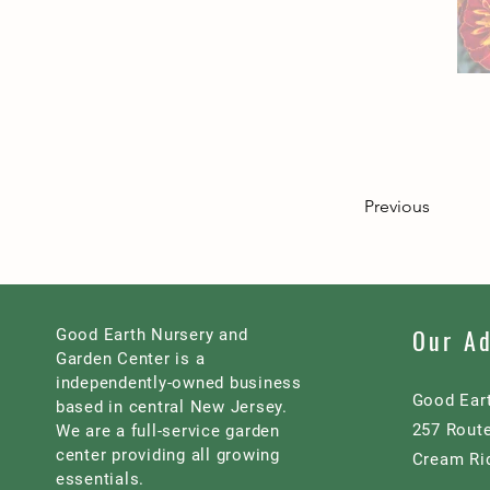
Previous
Our A
Good Earth Nursery and
Garden Center is a
independently-owned business
Good Ear
based in central New Jersey.
257 Rout
We are a full-service garden
center providing all growing
Cream Ri
essentials.