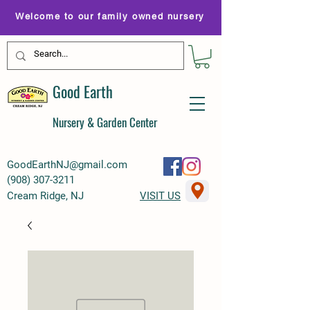
Welcome to our family owned nursery
Good Earth
Nursery & Garden Center
GoodEarthNJ@gmail.com
(
908) 307-3211
Cream Ridge, NJ
VISIT US