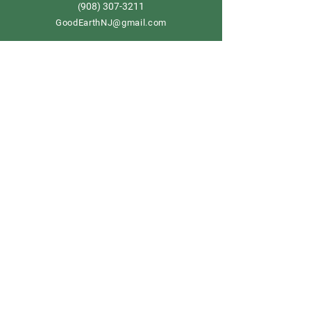
908) 307-3211
(
GoodEarthNJ@gmail.com
OPEN DAILY!
9-5
Order now
Store Policy
Shipping & Delivery
Term & Conditions
FAQ