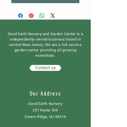
Good Earth Nursery and Garden Center is a
independently-owned business based in
central New Jersey. We are a full-service
garden center providing all growing
essentials.
Contact us
Our Address
Good Earth Nursery
257 Route 539
Cream Ridge, NJ 08514