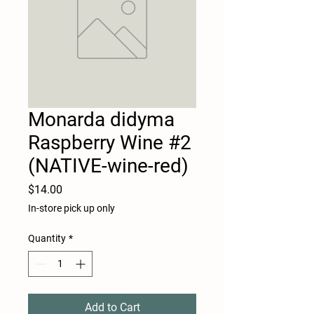
Monarda didyma
Raspberry Wine #2
(NATIVE-wine-red)
Price
$14.00
In-store pick up only
Quantity
*
Add to Cart