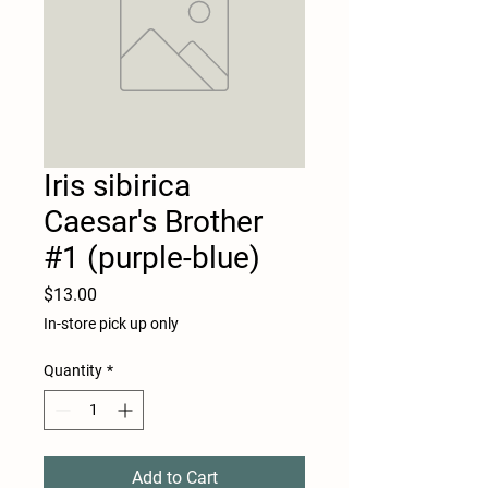
Iris sibirica
Caesar's Brother
#1 (purple-blue)
Price
$13.00
In-store pick up only
Quantity
*
Add to Cart