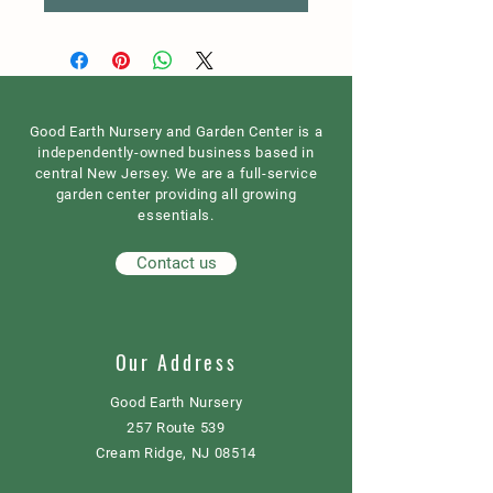
Good Earth Nursery and Garden Center is a
independently-owned business based in
central New Jersey. We are a full-service
garden center providing all growing
essentials.
Contact us
Our Address
Good Earth Nursery
257 Route 539
Cream Ridge, NJ 08514