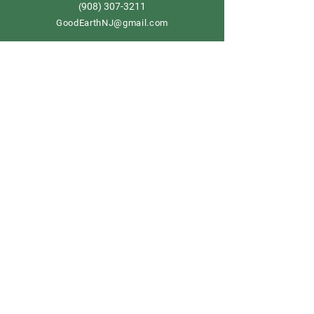
908) 307-3211
(
GoodEarthNJ@gmail.com
OPEN DAILY!
9-5
Order now
Store Policy
Shipping & Delivery
Term & Conditions
FAQ