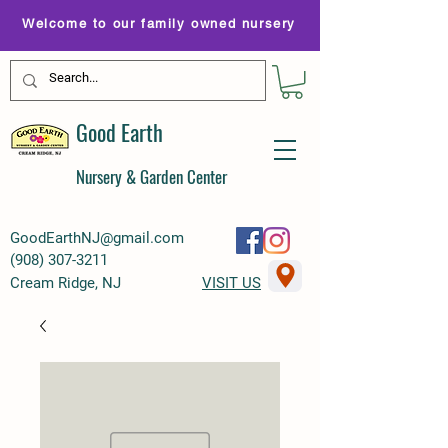
Welcome to our family owned nursery
Good Earth
Nursery & Garden Center
GoodEarthNJ@gmail.com
(
908) 307-3211
Cream Ridge, NJ
VISIT US