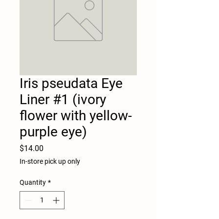
Iris pseudata Eye
Liner #1 (ivory
flower with yellow-
purple eye)
Price
$14.00
In-store pick up only
Quantity
*