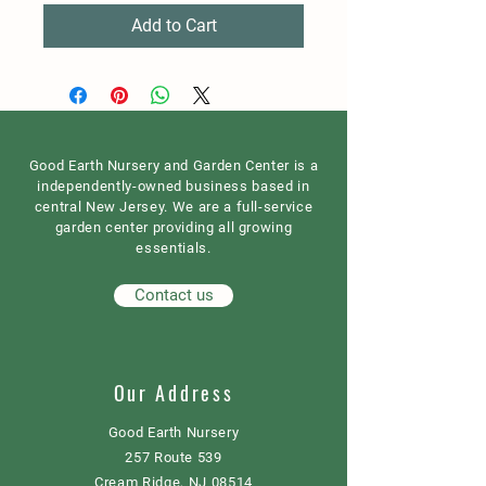
Add to Cart
Good Earth Nursery and Garden Center is a
independently-owned business based in
central New Jersey. We are a full-service
garden center providing all growing
essentials.
Contact us
Our Address
Good Earth Nursery
257 Route 539
Cream Ridge, NJ 08514