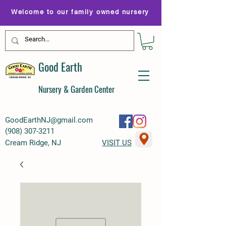
Welcome to our family owned nursery
Good Earth
Nursery & Garden Center
GoodEarthNJ@gmail.com
(
908) 307-3211
Cream Ridge, NJ
VISIT US