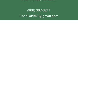
908) 307-3211
(
GoodEarthNJ@gmail.com
OPEN DAILY!
9-5
Order now
Store Policy
Shipping & Delivery
Term & Conditions
FAQ