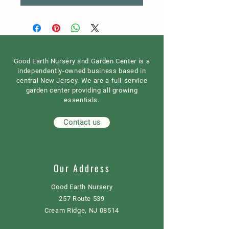
Good Earth Nursery and Garden Center is a
independently-owned business based in
central New Jersey. We are a full-service
garden center providing all growing
essentials.
Contact us
Our Address
Good Earth Nursery
257 Route 539
Cream Ridge, NJ 08514