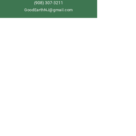
908) 307-3211
(
GoodEarthNJ@gmail.com
OPEN DAILY!
9-5
Order now
Store Policy
Shipping & Delivery
Term & Conditions
FAQ