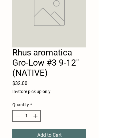
Rhus aromatica
Gro-Low #3 9-12"
(NATIVE)
Price
$32.00
In-store pick up only
Quantity
*
Add to Cart