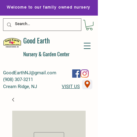
Welcome to our family owned nursery
Good Earth
Nursery & Garden Center
GoodEarthNJ@gmail.com
(
908) 307-3211
Cream Ridge, NJ
VISIT US