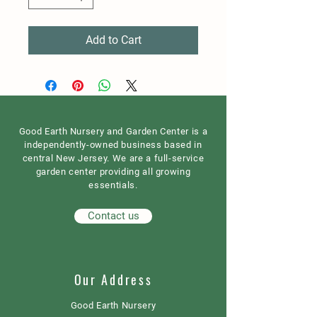
Add to Cart
Good Earth Nursery and Garden Center is a
independently-owned business based in
central New Jersey. We are a full-service
garden center providing all growing
essentials.
Contact us
Our Address
Good Earth Nursery