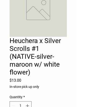
Heuchera x Silver
Scrolls #1
(NATIVE-silver-
maroon w/ white
flower)
Price
$13.00
In-store pick up only
Quantity
*