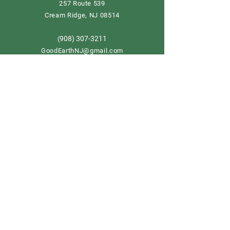
257 Route 539
Cream Ridge, NJ 08514
908) 307-3211
(
GoodEarthNJ@gmail.com
OPEN DAILY!
9-5
Order now
Store Policy
Shipping & Delivery
Term & Conditions