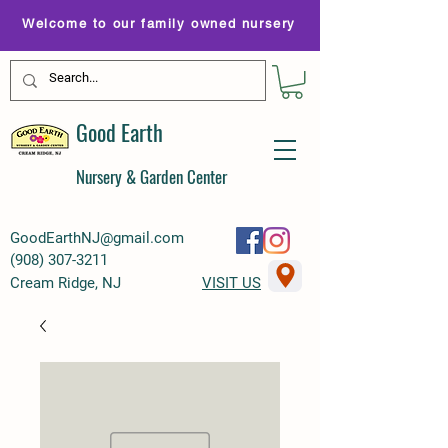
Welcome to our family owned nursery
Good Earth
Nursery & Garden Center
GoodEarthNJ@gmail.com
(
908) 307-3211
Cream Ridge, NJ
VISIT US