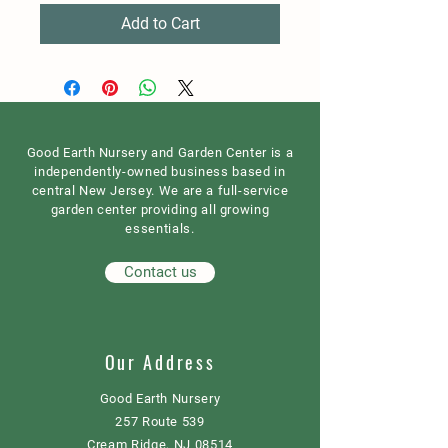
Add to Cart
Good Earth Nursery and Garden Center is a
independently-owned business based in
central New Jersey. We are a full-service
garden center providing all growing
essentials.
Contact us
Our Address
Good Earth Nursery
257 Route 539
Cream Ridge, NJ 08514