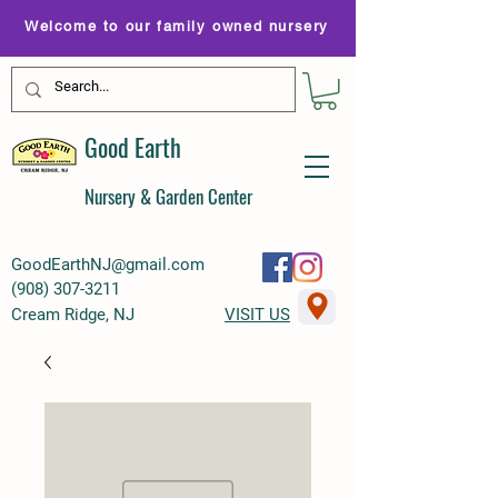
Welcome to our family owned nursery
Good Earth
Nursery & Garden Center
GoodEarthNJ@gmail.com
(
908) 307-3211
Cream Ridge, NJ
VISIT US