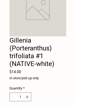
Gillenia
(Porteranthus)
trifoliata #1
(NATIVE-white)
Price
$14.00
In-store pick up only
Quantity
*