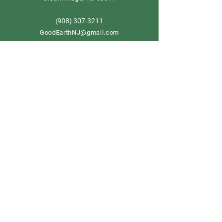
908) 307-3211
(
GoodEarthNJ@gmail.com
OPEN DAILY!
9-5
Order now
Store Policy
Shipping & Delivery
Term & Conditions
FAQ