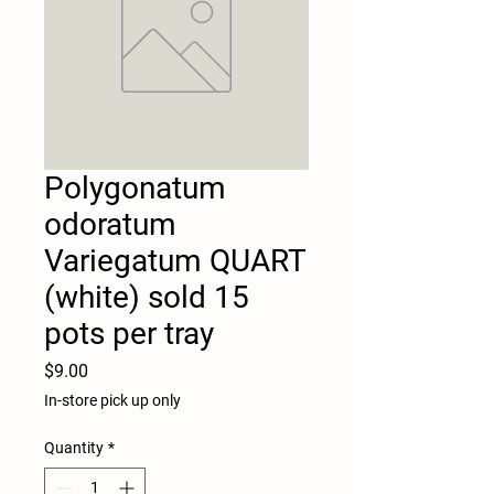
Polygonatum
odoratum
Variegatum QUART
(white) sold 15
pots per tray
Price
$9.00
In-store pick up only
Quantity
*