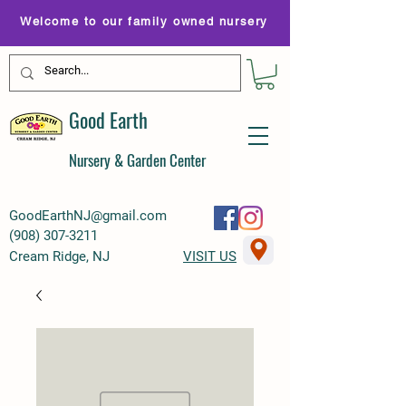
Welcome to our family owned nursery
Good Earth
Nursery & Garden Center
GoodEarthNJ@gmail.com
(
908) 307-3211
Cream Ridge, NJ
VISIT US