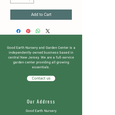
Add to Cart
Good Earth Nursery and Garden Center is a
independently-owned business based in
central New Jersey. We are a full-service
garden center providing all growing
essentials.
Contact us
Our Address
Good Earth Nursery