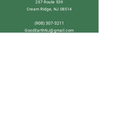
257 Route 539
Cream Ridge, NJ 08514
908) 307-3211
(
GoodEarthNJ@gmail.com
OPEN DAILY!
9-5
Order now
Store Policy
Shipping & Delivery
Term & Conditions