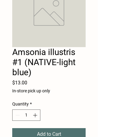
Amsonia illustris
#1 (NATIVE-light
blue)
Price
$13.00
In-store pick up only
Quantity
*
Add to Cart