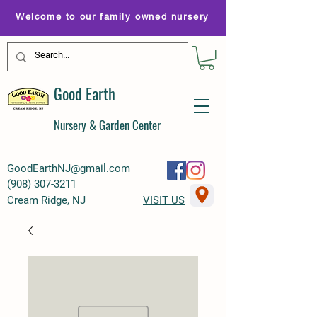
Welcome to our family owned nursery
Good Earth
Nursery & Garden Center
GoodEarthNJ@gmail.com
(
908) 307-3211
Cream Ridge, NJ
VISIT US