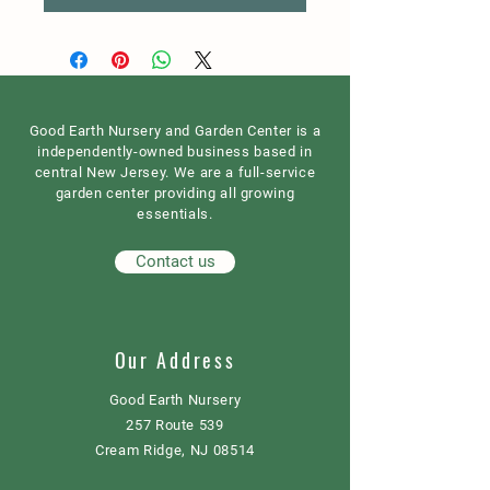
Good Earth Nursery and Garden Center is a
independently-owned business based in
central New Jersey. We are a full-service
garden center providing all growing
essentials.
Contact us
Our Address
Good Earth Nursery
257 Route 539
Cream Ridge, NJ 08514