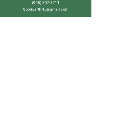
908) 307-3211
(
GoodEarthNJ@gmail.com
OPEN DAILY!
9-5
Order now
Store Policy
Shipping & Delivery
Term & Conditions
FAQ