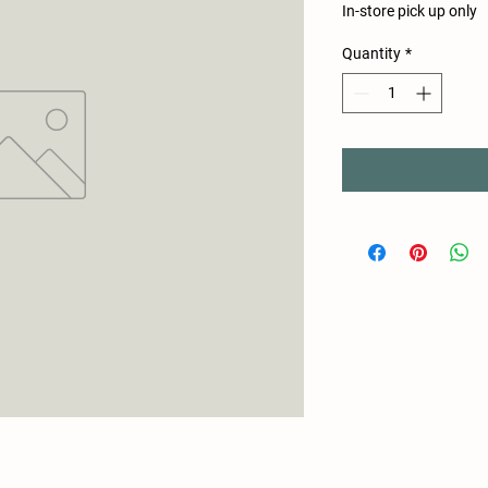
In-store pick up only
Quantity
*