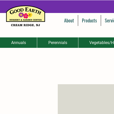
About
Products
Servi
Annuals
Perennials
Vegetables/H