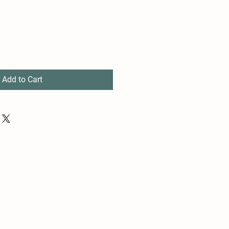
Add to Cart