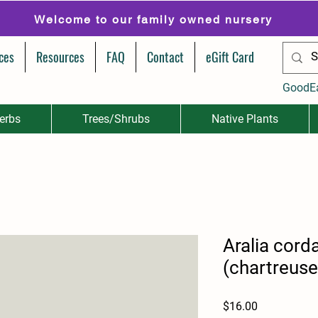
Welcome to our family owned nursery
ces
Resources
FAQ
Contact
eGift Card
GoodE
erbs
Trees/Shrubs
Native Plants
Aralia cord
(chartreuse
Price
$16.00