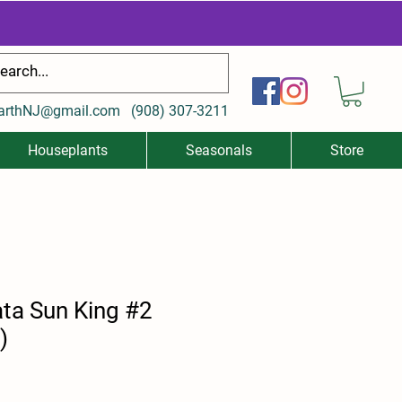
arthNJ@gmail.com
(
908) 307-3211
Houseplants
Seasonals
Store
ata Sun King #2
)