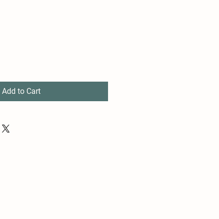
Add to Cart