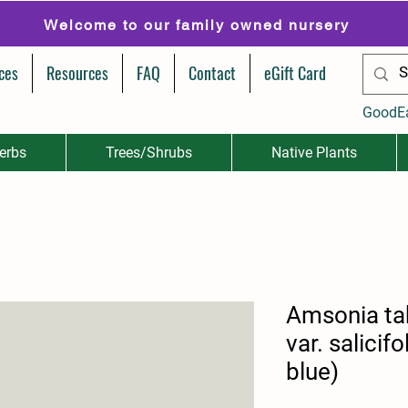
Welcome to our family owned nursery
ces
Resources
FAQ
Contact
eGift Card
GoodE
erbs
Trees/Shrubs
Native Plants
Amsonia t
var. salicif
blue)