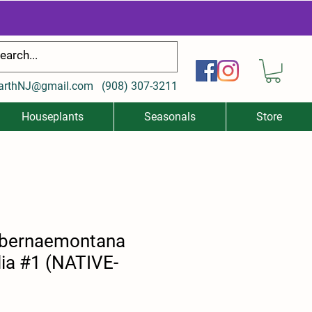
arthNJ@gmail.com
(
908) 307-3211
Houseplants
Seasonals
Store
abernaemontana
olia #1 (NATIVE-