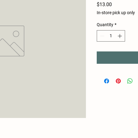
Price
$13.00
In-store pick up only
Quantity
*