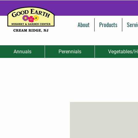
About
Products
Servi
Annuals
Perennials
Vegetables/H