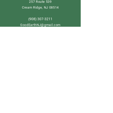
257 Route 539
Cream Ridge, NJ 08514
908) 307-3211
(
GoodEarthNJ@gmail.com
OPEN DAILY!
9-5
Order now
Store Policy
Shipping & Delivery
Term & Conditions