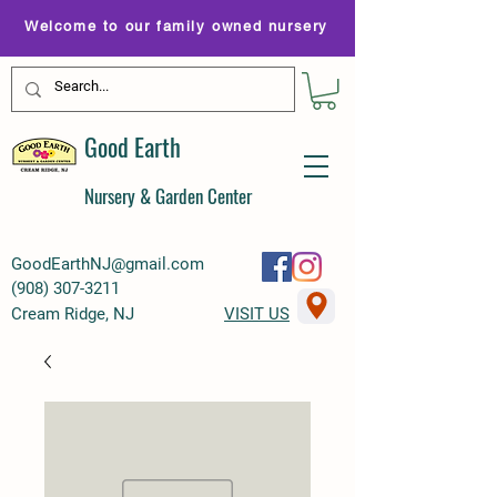
Welcome to our family owned nursery
Good Earth
Nursery & Garden Center
GoodEarthNJ@gmail.com
(
908) 307-3211
Cream Ridge, NJ
VISIT US