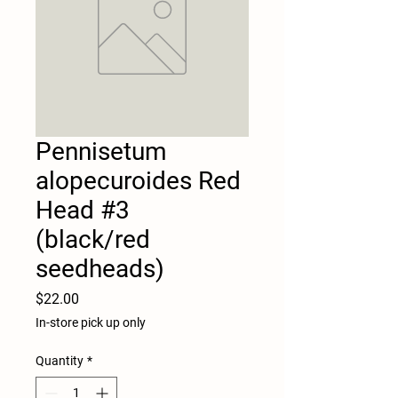
Pennisetum
alopecuroides Red
Head #3
(black/red
seedheads)
Price
$22.00
In-store pick up only
Quantity
*