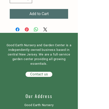
Add to Cart
Good Earth Nursery and Garden Center is a
independently-owned business based in
central New Jersey. We are a full-service
garden center providing all growing
essentials.
Contact us
Our Address
Good Earth Nursery