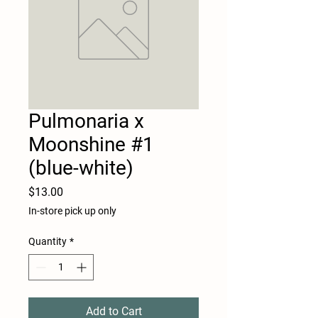
Pulmonaria x
Moonshine #1
(blue-white)
Price
$13.00
In-store pick up only
Quantity
*
Add to Cart