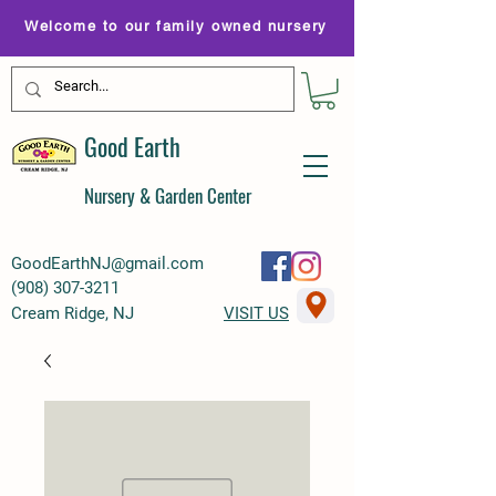
Welcome to our family owned nursery
Good Earth
Nursery & Garden Center
GoodEarthNJ@gmail.com
(
908) 307-3211
Cream Ridge, NJ
VISIT US