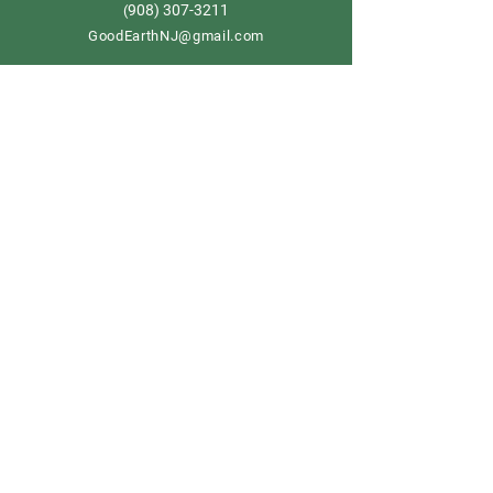
908) 307-3211
(
GoodEarthNJ@gmail.com
OPEN DAILY!
9-5
Order now
Store Policy
Shipping & Delivery
Term & Conditions
FAQ