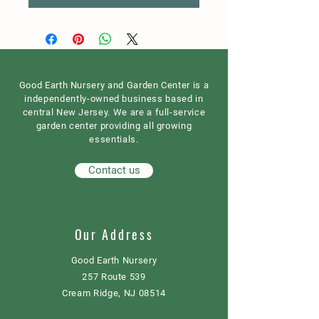
Good Earth Nursery and Garden Center is a
independently-owned business based in
central New Jersey. We are a full-service
garden center providing all growing
essentials.
Contact us
Our Address
Good Earth Nursery
257 Route 539
Cream Ridge, NJ 08514