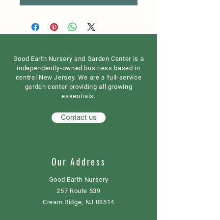
Good Earth Nursery and Garden Center is a
independently-owned business based in
central New Jersey. We are a full-service
garden center providing all growing
essentials.
Contact us
Our Address
Good Earth Nursery
257 Route 539
Cream Ridge, NJ 08514