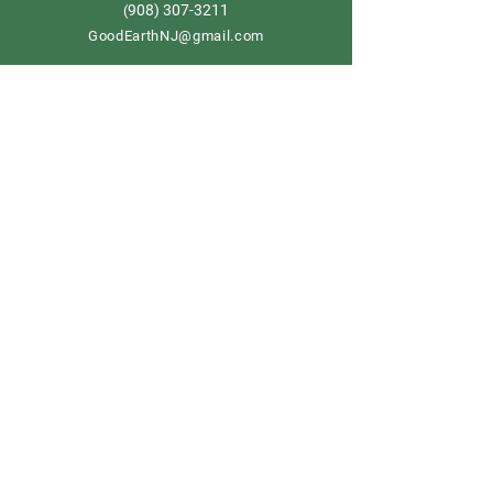
908) 307-3211
(
GoodEarthNJ@gmail.com
OPEN DAILY!
9-5
Order now
Store Policy
Shipping & Delivery
Term & Conditions
FAQ