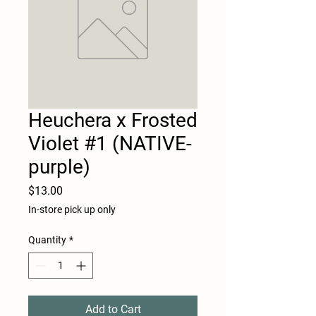
Heuchera x Frosted
Violet #1 (NATIVE-
purple)
Price
$13.00
In-store pick up only
Quantity
*
Add to Cart