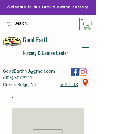
Welcome to our family owned nursery
Good Earth
Nursery & Garden Center
GoodEarthNJ@gmail.com
(
908) 307-3211
Cream Ridge, NJ
VISIT US