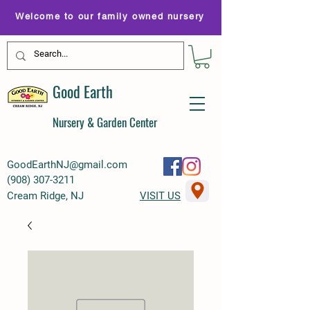
Welcome to our family owned nursery
Good Earth
Nursery & Garden Center
GoodEarthNJ@gmail.com
(
908) 307-3211
Cream Ridge, NJ
VISIT US