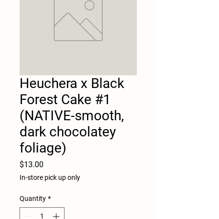
Heuchera x Black
Forest Cake #1
(NATIVE-smooth,
dark chocolatey
foliage)
Price
$13.00
In-store pick up only
Quantity
*