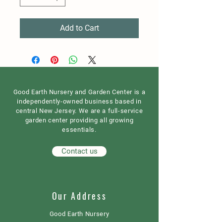
Add to Cart
Good Earth Nursery and Garden Center is a
independently-owned business based in
central New Jersey. We are a full-service
garden center providing all growing
essentials.
Contact us
Our Address
Good Earth Nursery