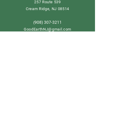
257 Route 539
Cream Ridge, NJ 08514
908) 307-3211
(
GoodEarthNJ@gmail.com
OPEN DAILY!
9-5
Order now
Store Policy
Shipping & Delivery
Term & Conditions