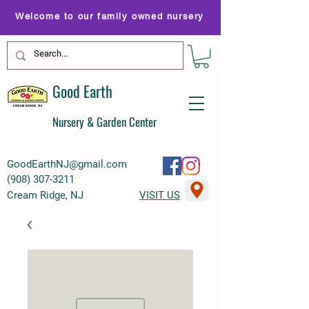
Welcome to our family owned nursery
Good Earth
Nursery & Garden Center
GoodEarthNJ@gmail.com
(
908) 307-3211
Cream Ridge, NJ
VISIT US