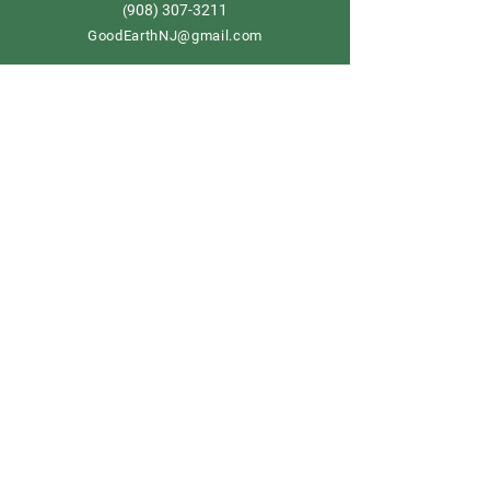
908) 307-3211
(
GoodEarthNJ@gmail.com
OPEN DAILY!
9-5
Order now
Store Policy
Shipping & Delivery
Term & Conditions
FAQ