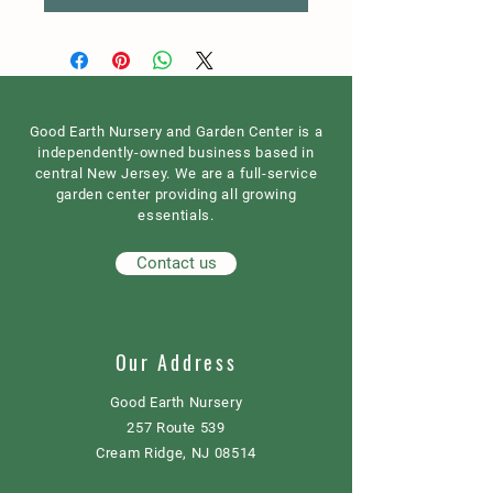
Good Earth Nursery and Garden Center is a
independently-owned business based in
central New Jersey. We are a full-service
garden center providing all growing
essentials.
Contact us
Our Address
Good Earth Nursery
257 Route 539
Cream Ridge, NJ 08514