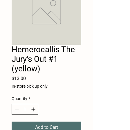
Hemerocallis The
Jury's Out #1
(yellow)
Price
$13.00
In-store pick up only
Quantity
*
Add to Cart