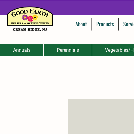
About
Products
Servi
Annuals
Perennials
Vegetables/H