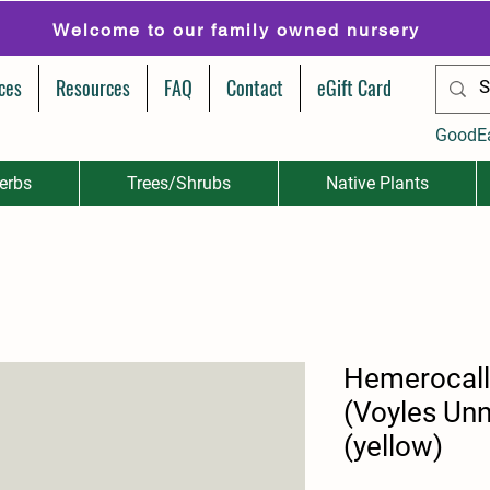
Welcome to our family owned nursery
ces
Resources
FAQ
Contact
eGift Card
GoodE
erbs
Trees/Shrubs
Native Plants
Hemerocall
(Voyles Un
(yellow)