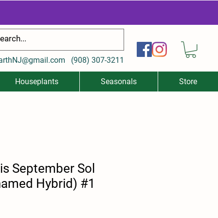
arthNJ@gmail.com
(
908) 307-3211
Houseplants
Seasonals
Store
is September Sol
named Hybrid) #1