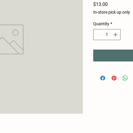
Price
$13.00
In-store pick up only
Quantity
*