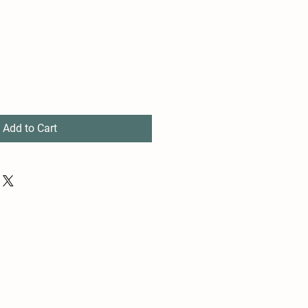
Add to Cart