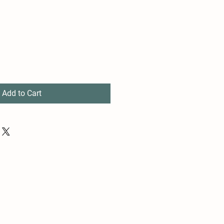
Add to Cart