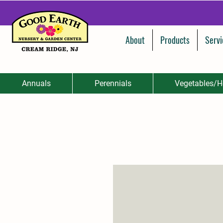
About
Products
Servi
Annuals
Perennials
Vegetables/H