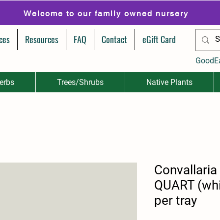
Welcome to our family owned nursery
ces
Resources
FAQ
Contact
eGift Card
GoodE
erbs
Trees/Shrubs
Native Plants
Convallaria
QUART (whi
per tray