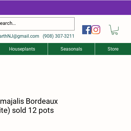
arthNJ@gmail.com
(
908) 307-3211
Houseplants
Seasonals
Store
 majalis Bordeaux
te) sold 12 pots