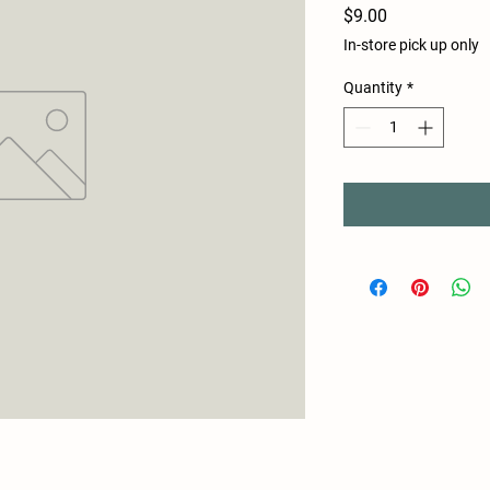
Price
$9.00
In-store pick up only
Quantity
*