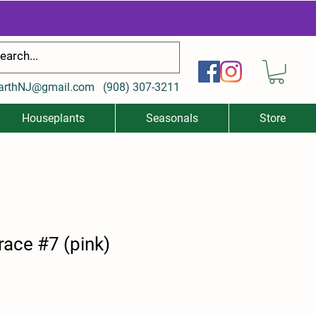
arthNJ@gmail.com
(
908) 307-3211
Houseplants
Seasonals
Store
race #7 (pink)