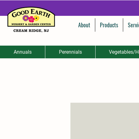
About
Products
Servi
Annuals
Perennials
Vegetables/H