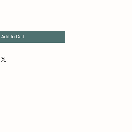
Add to Cart