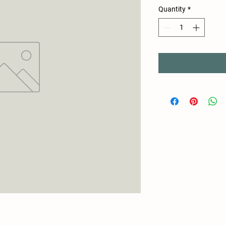
Quantity
*