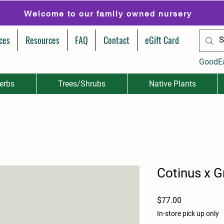
Welcome to our family owned nursery
ces
Resources
FAQ
Contact
eGift Card
GoodE
erbs
Trees/Shrubs
Native Plants
Cotinus x G
Price
$77.00
In-store pick up only