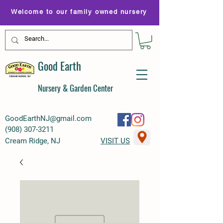
Welcome to our family owned nursery
Good Earth
Nursery & Garden Center
GoodEarthNJ@gmail.com
(
908) 307-3211
Cream Ridge, NJ
VISIT US