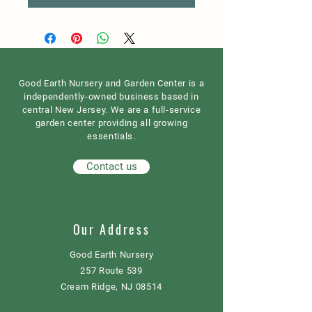
Good Earth Nursery and Garden Center is a
independently-owned business based in
central New Jersey. We are a full-service
garden center providing all growing
essentials.
Contact us
Our Address
Good Earth Nursery
257 Route 539
Cream Ridge, NJ 08514