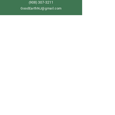
908) 307-3211
(
GoodEarthNJ@gmail.com
OPEN DAILY!
9-5
Order now
Store Policy
Shipping & Delivery
Term & Conditions
FAQ