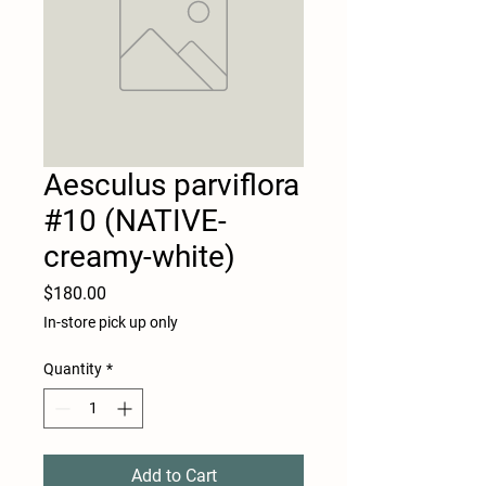
Aesculus parviflora
#10 (NATIVE-
creamy-white)
Price
$180.00
In-store pick up only
Quantity
*
Add to Cart