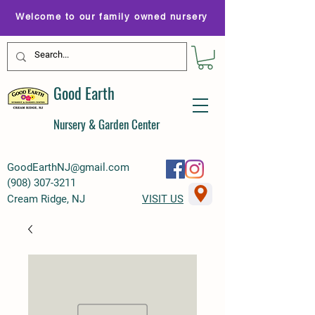
Welcome to our family owned nursery
Good Earth
Nursery & Garden Center
GoodEarthNJ@gmail.com
(
908) 307-3211
Cream Ridge, NJ
VISIT US