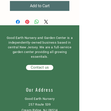
Add to Cart
Good Earth Nursery and Garden Center is a
independently-owned business based in
central New Jersey. We are a full-service
garden center providing all growing
essentials.
Contact us
Our Address
Good Earth Nursery
257 Route 539
Cream Ridge, NJ 08514