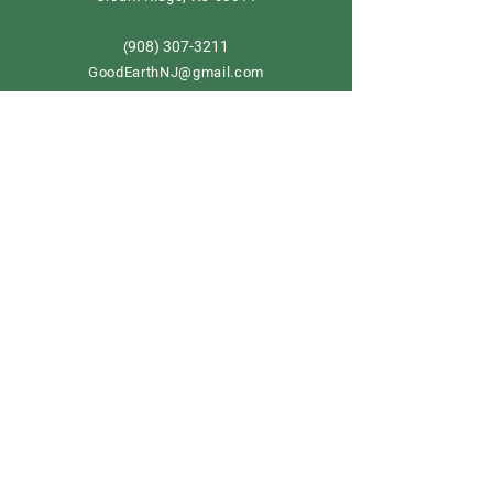
908) 307-3211
(
GoodEarthNJ@gmail.com
OPEN DAILY!
9-5
Order now
Store Policy
Shipping & Delivery
Term & Conditions
FAQ