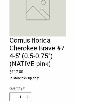
Cornus florida
Cherokee Brave #7
4-5' (0.5-0.75")
(NATIVE-pink)
Price
$117.00
In-store pick up only
Quantity
*