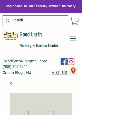
Welcome to our family owned nursery
Good Earth
Nursery & Garden Center
GoodEarthNJ@gmail.com
(
908) 307-3211
Cream Ridge, NJ
VISIT US