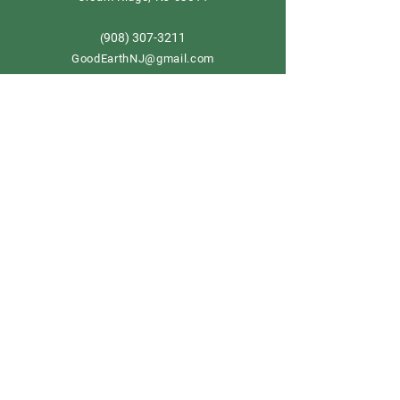
908) 307-3211
(
GoodEarthNJ@gmail.com
OPEN DAILY!
9-5
Order now
Store Policy
Shipping & Delivery
Term & Conditions
FAQ