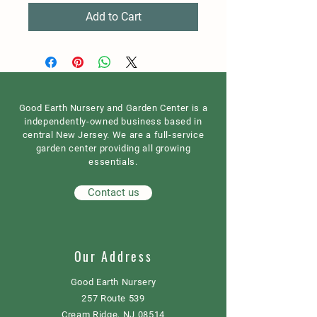
Add to Cart
Good Earth Nursery and Garden Center is a
independently-owned business based in
central New Jersey. We are a full-service
garden center providing all growing
essentials.
Contact us
Our Address
Good Earth Nursery
257 Route 539
Cream Ridge, NJ 08514