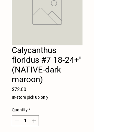
Calycanthus
floridus #7 18-24+"
(NATIVE-dark
maroon)
Price
$72.00
In-store pick up only
Quantity
*