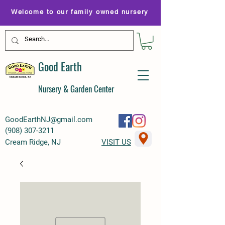
Welcome to our family owned nursery
Good Earth
Nursery & Garden Center
GoodEarthNJ@gmail.com
(
908) 307-3211
Cream Ridge, NJ
VISIT US