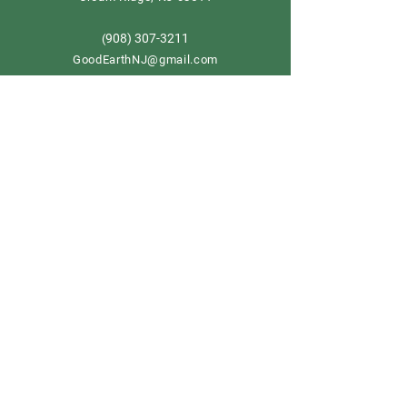
908) 307-3211
(
GoodEarthNJ@gmail.com
OPEN DAILY!
9-5
Order now
Store Policy
Shipping & Delivery
Term & Conditions
FAQ