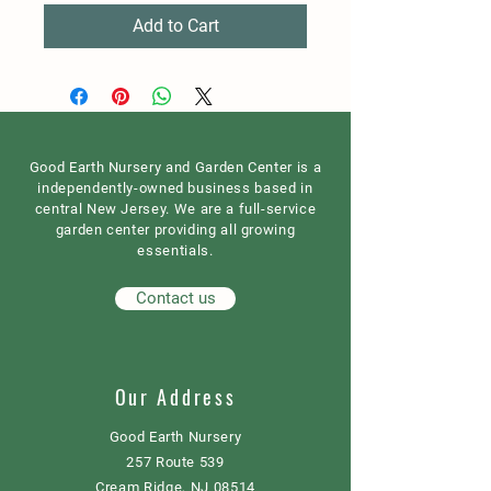
Add to Cart
Good Earth Nursery and Garden Center is a
independently-owned business based in
central New Jersey. We are a full-service
garden center providing all growing
essentials.
Contact us
Our Address
Good Earth Nursery
257 Route 539
Cream Ridge, NJ 08514