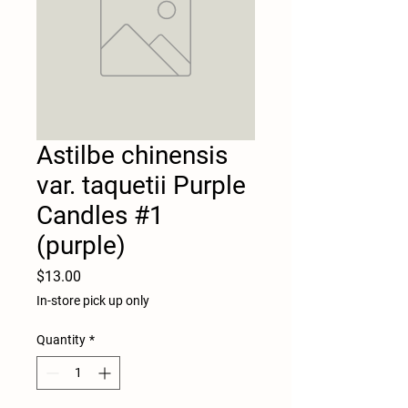
Astilbe chinensis
var. taquetii Purple
Candles #1
(purple)
Price
$13.00
In-store pick up only
Quantity
*