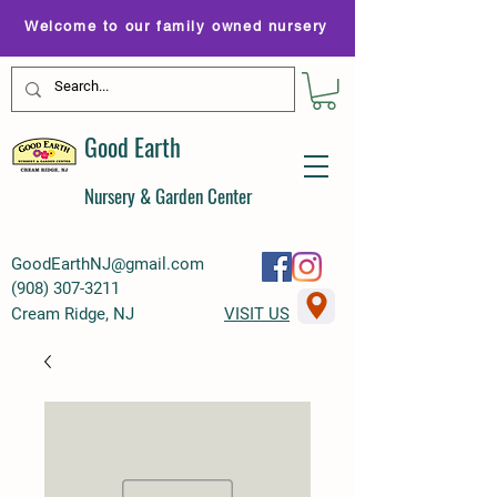
Welcome to our family owned nursery
Good Earth
Nursery & Garden Center
GoodEarthNJ@gmail.com
(
908) 307-3211
Cream Ridge, NJ
VISIT US