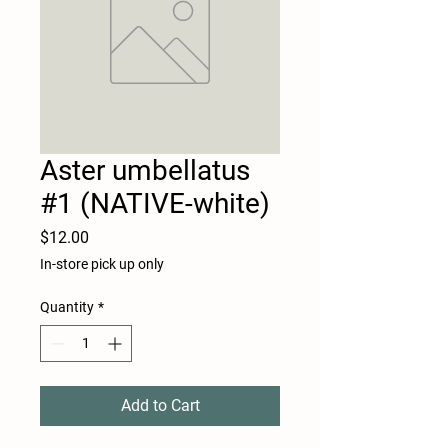
Aster umbellatus
#1 (NATIVE-white)
Price
$12.00
In-store pick up only
Quantity
*
Add to Cart