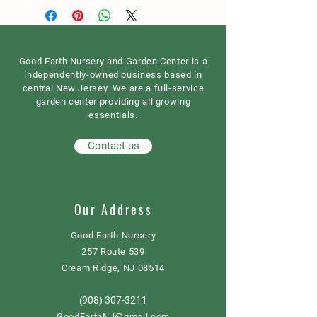
Good Earth Nursery and Garden Center is a
independently-owned business based in
central New Jersey. We are a full-service
garden center providing all growing
essentials.
Contact us
Our Address
Good Earth Nursery
257 Route 539
Cream Ridge, NJ 08514
908) 307-3211
(
GoodEarthNJ@gmail.com