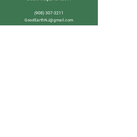
908) 307-3211
(
GoodEarthNJ@gmail.com
OPEN DAILY!
9-5
Order now
Store Policy
Shipping & Delivery
Term & Conditions
FAQ