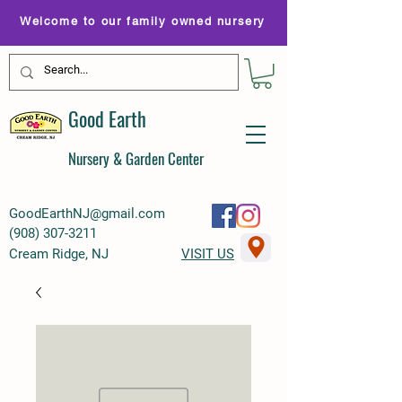
Welcome to our family owned nursery
Good Earth
Nursery & Garden Center
GoodEarthNJ@gmail.com
(
908) 307-3211
Cream Ridge, NJ
VISIT US