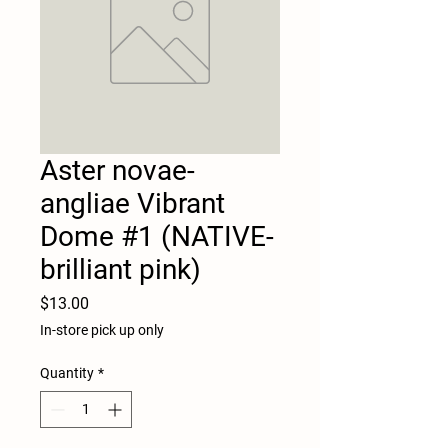
Aster novae-
angliae Vibrant
Dome #1 (NATIVE-
brilliant pink)
Price
$13.00
In-store pick up only
Quantity
*