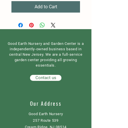
Add to Cart
Good Earth Nursery and Garden Center is a
independently-owned business based in
central New Jersey. We are a full-service
garden center providing all growing
essentials.
Contact us
Our Address
Good Earth Nursery
257 Route 539
Cream Ridge, NJ 08514