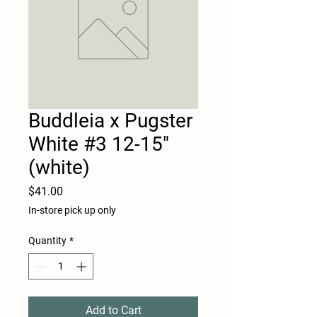
Buddleia x Pugster
White #3 12-15"
(white)
Price
$41.00
In-store pick up only
Quantity
*
Add to Cart