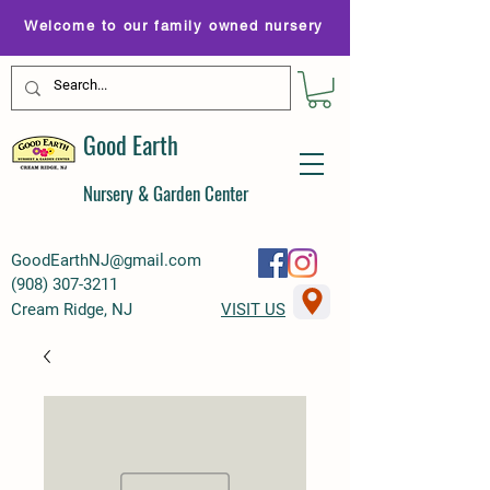
Welcome to our family owned nursery
Good Earth
Nursery & Garden Center
GoodEarthNJ@gmail.com
(
908) 307-3211
Cream Ridge, NJ
VISIT US