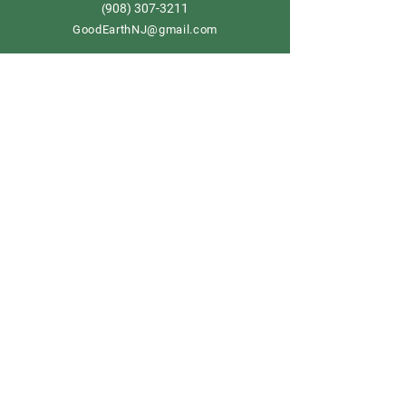
908) 307-3211
(
GoodEarthNJ@gmail.com
OPEN DAILY!
9-5
Order now
Store Policy
Shipping & Delivery
Term & Conditions
FAQ