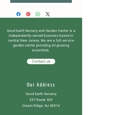
Good Earth Nursery and Garden Center is a
independently-owned business based in
central New Jersey. We are a full-service
garden center providing all growing
essentials.
Contact us
Our Address
Good Earth Nursery
257 Route 539
Cream Ridge, NJ 08514