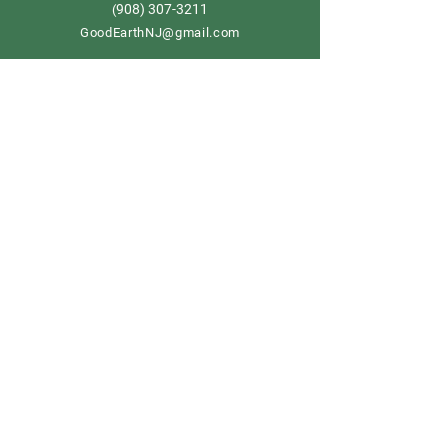
908) 307-3211
(
GoodEarthNJ@gmail.com
OPEN DAILY!
9-5
Order now
Store Policy
Shipping & Delivery
Term & Conditions
FAQ