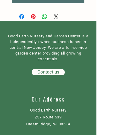
Good Earth Nursery and Garden Center is a
independently-owned business based in
central New Jersey. We are a full-service
garden center providing all growing
essentials.
Contact us
Our Address
Good Earth Nursery
257 Route 539
Cream Ridge, NJ 08514