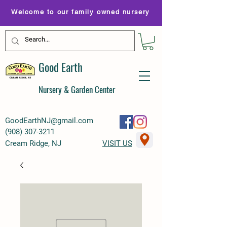
Welcome to our family owned nursery
Good Earth
Nursery & Garden Center
GoodEarthNJ@gmail.com
(
908) 307-3211
Cream Ridge, NJ
VISIT US