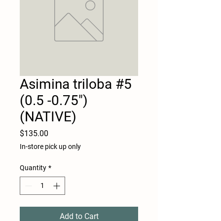
Asimina triloba #5
(0.5 -0.75")
(NATIVE)
Price
$135.00
In-store pick up only
Quantity
*
Add to Cart